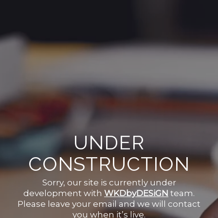
UNDER
CONSTRUCTION
Sorry, our site is currently under
development with
WKDbyDESiGN
team.
Please leave your email and we will contact
you when it’s live.