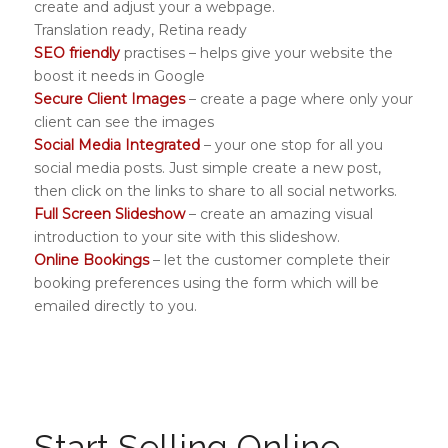
create and adjust your a webpage.
Translation ready, Retina ready
SEO friendly
practises – helps give your website the
boost it needs in Google
Secure Client Images
– create a page where only your
client can see the images
Social Media Integrated
– your one stop for all you
social media posts. Just simple create a new post,
then click on the links to share to all social networks.
Full Screen Slideshow
– create an amazing visual
introduction to your site with this slideshow.
Online Bookings
– let the customer complete their
booking preferences using the form which will be
emailed directly to you.
Start Selling Online