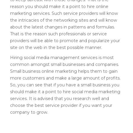
reason you should make it a point to hire online
marketing services. Such service providers will know
the intricacies of the networking sites and will know
about the latest changes in patterns and formulas.
That is the reason such professionals or service
providers will be able to promote and popularize your
site on the web in the best possible manner.
Hiring social media management services is most
common amongst small businesses and companies.
Small business online marketing helps them to gain
more customers and make a large amount of profits.
So, you can see that if you have a small business you
should make it a point to hire social media marketing
services. It is advised that you research well and
choose the best service provider if you want your
company to grow.