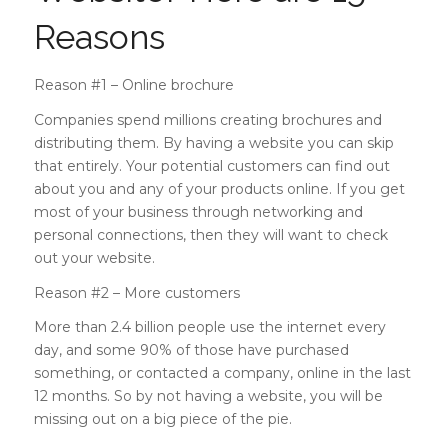
Reasons
Reason #1 – Online brochure
Companies spend millions creating brochures and
distributing them. By having a website you can skip
that entirely. Your potential customers can find out
about you and any of your products online. If you get
most of your business through networking and
personal connections, then they will want to check
out your website.
Reason #2 – More customers
More than 2.4 billion people use the internet every
day, and some 90% of those have purchased
something, or contacted a company, online in the last
12 months. So by not having a website, you will be
missing out on a big piece of the pie.