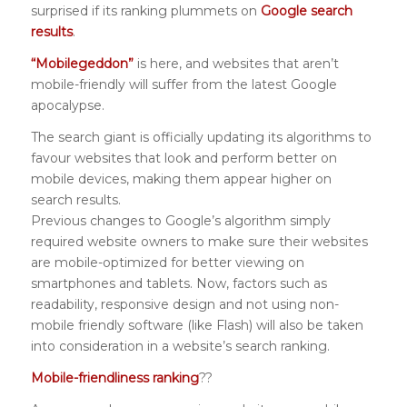
surprised if its ranking plummets on
Google search
results
.
“Mobilegeddon”
is here, and websites that aren’t
mobile-friendly will suffer from the latest Google
apocalypse.
The search giant is officially updating its algorithms to
favour websites that look and perform better on
mobile devices, making them appear higher on
search results.
Previous changes to Google’s algorithm simply
required website owners to make sure their websites
are mobile-optimized for better viewing on
smartphones and tablets. Now, factors such as
readability, responsive design and not using non-
mobile friendly software (like Flash) will also be taken
into consideration in a website’s search ranking.
Mobile-friendliness ranking
??