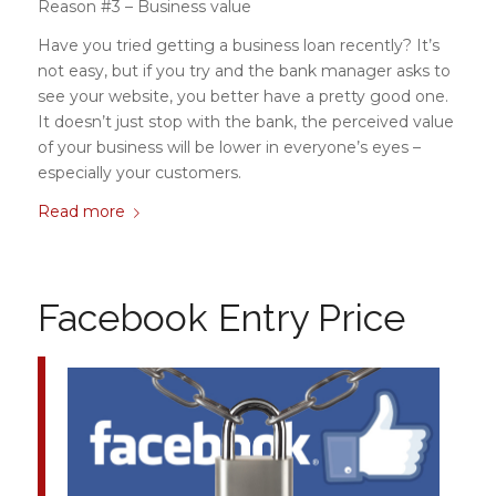
Reason #3 – Business value
Have you tried getting a business loan recently? It’s
not easy, but if you try and the bank manager asks to
see your website, you better have a pretty good one.
It doesn’t just stop with the bank, the perceived value
of your business will be lower in everyone’s eyes –
especially your customers.
Read more
Facebook Entry Price