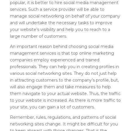
popular, it is better to hire social media management
services. Such a service provider will be able to
manage social networking on behalf of your company
and will undertake the necessary tasks to improve
your website’s visibility and help you to reach to a
large number of customers.
An important reason behind choosing social media
management services is that top online marketing
companies employ experienced and trained
professionals. They can help you in creating profiles in
various social networking sites. They do not just help
in attracting customers to the company’s profile, but,
will also engage them and take measures to help
them navigate to your actual website. Thus, the traffic
to your website is increased. As there is more traffic to
your site, you can gain a lot of customers.
Remember, rules, regulations, and patterns of social
networking sites change. It might be difficult for you
to keep abreast with those changes. That is the