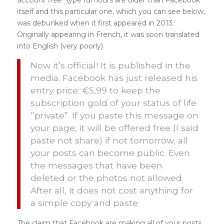
itself and this particular one, which you can see below,
was debunked when it first appeared in 2013.
Originally appearing in French, it was soon translated
into English (very poorly).
Now it’s official! It is published in the
media. Facebook has just released his
entry price: €5,99 to keep the
subscription gold of your status of life
“private”. If you paste this message on
your page, it will be offered free (I said
paste not share) if not tomorrow, all
your posts can become public. Even
the messages that have been
deleted or the photos not allowed.
After all, it does not cost anything for
a simple copy and paste
The claim that Facebook are making all of your posts