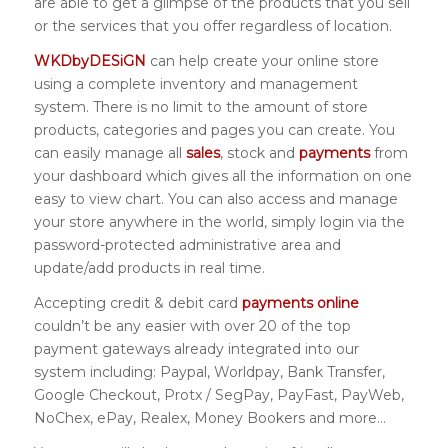
are able to get a glimpse of the products that you sell
or the services that you offer regardless of location.
WKDbyDESiGN
can help create your online store
using a complete inventory and management
system. There is no limit to the amount of store
products, categories and pages you can create. You
can easily manage all
sales
, stock and
payments
from
your dashboard which gives all the information on one
easy to view chart. You can also access and manage
your store anywhere in the world, simply login via the
password-protected administrative area and
update/add products in real time.
Accepting credit & debit card
payments online
couldn’t be any easier with over 20 of the top
payment gateways already integrated into our
system including: Paypal, Worldpay, Bank Transfer,
Google Checkout, Protx / SegPay, PayFast, PayWeb,
NoChex, ePay, Realex, Money Bookers and more…