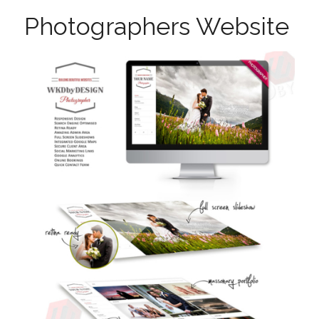
Photographers Website