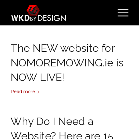
The NEW website for
NOMOREMOWING.ie is
NOW LIVE!
Read more
Why Do I Need a
Website? Here are 15