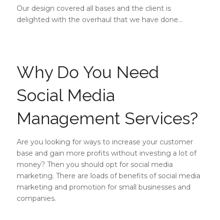
Our design covered all bases and the client is
delighted with the overhaul that we have done…
Why Do You Need
Social Media
Management Services?
Are you looking for ways to increase your customer
base and gain more profits without investing a lot of
money? Then you should opt for social media
marketing. There are loads of benefits of social media
marketing and promotion for small businesses and
companies.