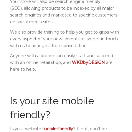
Your store will also be search engine friendly
(SEO), allowing products to be indexed by all major
search engines and marketed to specific customers
on social media sites.
We also provide training to help you get to grips with
every aspect of your new adventure, so get in touch
with us to arrange a free consultation.
Anyone with a dream can easily start and succeed
with an online retail shop, and
WKDbyDESiGN
are
here to help.
Is your site mobile
friendly?
Is your website
mobile-friendly
? If not, don’t be