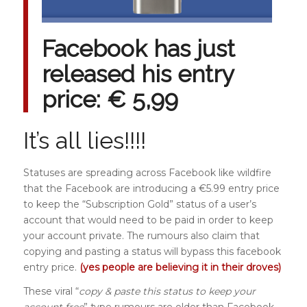
Facebook has just
released his entry
price: € 5,99
It’s all lies!!!!
Statuses are spreading across Facebook like wildfire
that the Facebook are introducing a €5.99 entry price
to keep the “Subscription Gold” status of a user’s
account that would need to be paid in order to keep
your account private. The rumours also claim that
copying and pasting a status will bypass this facebook
entry price.
(yes people are believing it in their droves)
These viral “
copy & paste this status to keep your
account free
” type rumours are older than Facebook