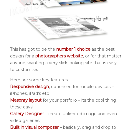
This has got to be the
number 1 choice
as the best
design for a
photographers website
, or for that matter
anyone, wanting a very slick looking site that is easy
to customise.
Here are some key features:
Responsive design
, optimised for mobile devices –
iPhones, iPad’s etc
Masonry layout
for your portfolio – its the cool thing
these days!
Gallery Designer
– create unlimited image and even
video galleries.
Built in visual composer
– basically, drag and drop to