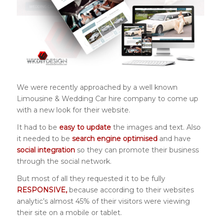
We were recently approached by a well known
Limousine & Wedding Car hire company to come up
with a new look for their website.
It had to be
easy to update
the images and text. Also
it needed to be
search engine optimised
and have
social integration
so they can promote their business
through the social network.
But most of all they requested it to be fully
RESPONSIVE,
because according to their websites
analytic’s almost 45% of their visitors were viewing
their site on a mobile or tablet.