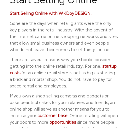
Start Selling Online with WKDbyDESiGN.
Gone are the days when retail giants were the only
key players in the retail industry. With the advent of
the internet came online shopping networks and sites
that allow small business owners and even people
who do not leave their homes to sell things online.
There are several reasons why you should consider
getting into the online retail industry. For one,
startup
costs
for an online retail store is not as big as starting
a brick and mortar shop. You do not have to pay for
space rental and employees.
If you own a shop selling cameras and gadgets or
bake beautiful cakes for your relatives and friends, an
online shop will serve as another means for you to
increase your
customer base
. Online retailing will open
your doors to more
opportunities
since more people