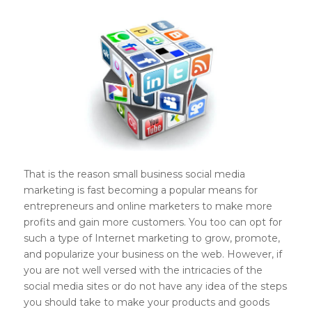
That is the reason small business social media
marketing is fast becoming a popular means for
entrepreneurs and online marketers to make more
profits and gain more customers. You too can opt for
such a type of Internet marketing to grow, promote,
and popularize your business on the web. However, if
you are not well versed with the intricacies of the
social media sites or do not have any idea of the steps
you should take to make your products and goods