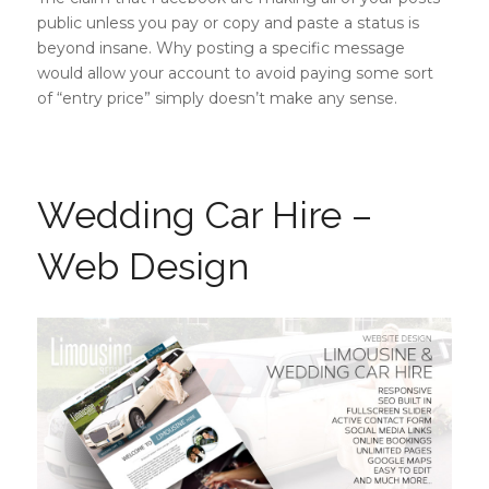
public unless you pay or copy and paste a status is
beyond insane. Why posting a specific message
would allow your account to avoid paying some sort
of “entry price” simply doesn’t make any sense.
Wedding Car Hire –
Web Design