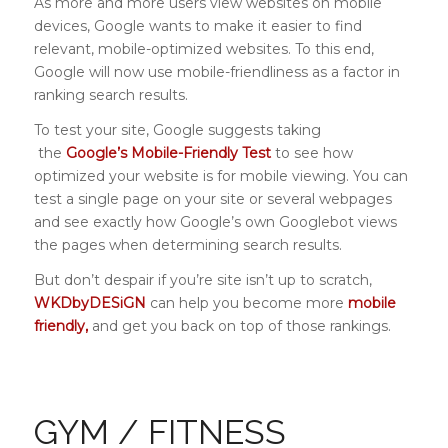
As more and more users view websites on mobile
devices, Google wants to make it easier to find
relevant, mobile-optimized websites. To this end,
Google will now use mobile-friendliness as a factor in
ranking search results.
To test your site, Google suggests taking
the
Google’s Mobile-Friendly Test
to see how
optimized your website is for mobile viewing. You can
test a single page on your site or several webpages
and see exactly how Google’s own Googlebot views
the pages when determining search results.
But don’t despair if you’re site isn’t up to scratch,
WKDbyDESiGN
can help you become more
mobile
friendly,
and get you back on top of those rankings.
GYM / FITNESS