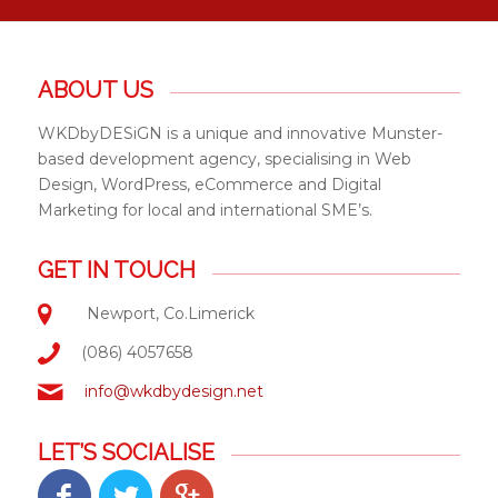
ABOUT US
WKDbyDESiGN is a unique and innovative Munster-
based development agency, specialising in Web
Design, WordPress, eCommerce and Digital
Marketing for local and international SME’s.
GET IN TOUCH
Newport, Co.Limerick
(086) 4057658
info@wkdbydesign.net
LET’S SOCIALISE