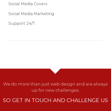
Social Media Covers
Social Media Marketing
Support 24/7
We do more than just web design and are always
up for new challenges.
SO GET IN TOUCH AND CHALLENGE US