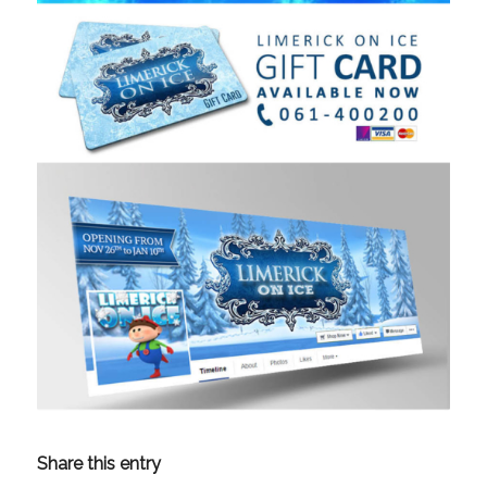
Share this entry