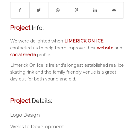
Project
Info:
We were delighted when
LIMERICK ON ICE
contacted us to help them improve their
website
and
social media
profile.
Limerick On Ice is Ireland’s longest established real ice
skating rink and the family friendly venue is a great
day out for both young and old.
Project
Details:
Logo Design
Website Development