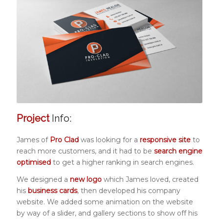
Project
Info:
James of
Pro Clad
was looking for a
responsive site
to
reach more customers, and it had to be
search engine
optimised
to get a higher ranking in search engines.
We designed a
new logo
which James loved, created
his
business cards
, then developed his company
website. We added some animation on the website
by way of a slider, and gallery sections to show off his