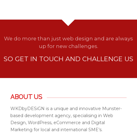
We do more than just web design and are always
up for new challenges.
SO GET IN TOUCH AND CHALLENGE US
ABOUT US
WKDbyDESiGN is a unique and innovative Munster-
based development agency, specialising in Web
Design, WordPress, eCommerce and Digital
Marketing for local and international SME’s.