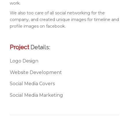
work.
We also too care of all social networking for the
company, and created unique images for timeline and
profile images on facebook.
Project
Details:
Logo Design
Website Development
Social Media Covers
Social Media Marketing