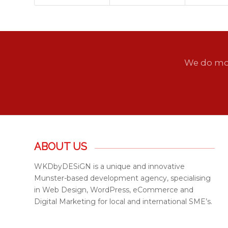
We do mor
ABOUT US
WKDbyDESiGN is a unique and innovative
Munster-based development agency, specialising
in Web Design, WordPress, eCommerce and
Digital Marketing for local and international SME’s.