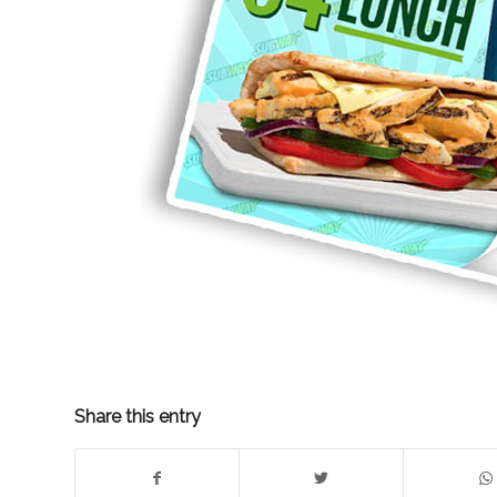
Share this entry