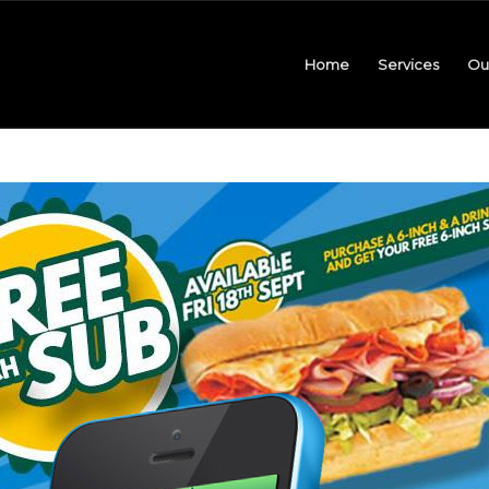
Home
Services
Ou