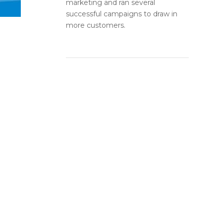
marketing and ran several
successful campaigns to draw in
more customers.