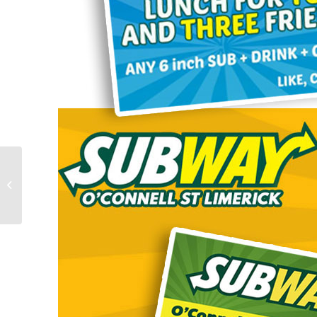
Swim Eazy 123