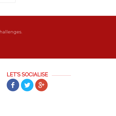
hallenges.
LET’S SOCIALISE