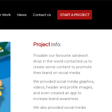
r Work
News
Contact Us
START A PROJECT
Project
Info:
Possible our favourite sandwich
shop in the world contacted us to
create some content to promote
their brand on social media.
We provided social media graphics,
videos, header and profile images,
and even created an app to
increase brand awareness.
We also provided social media