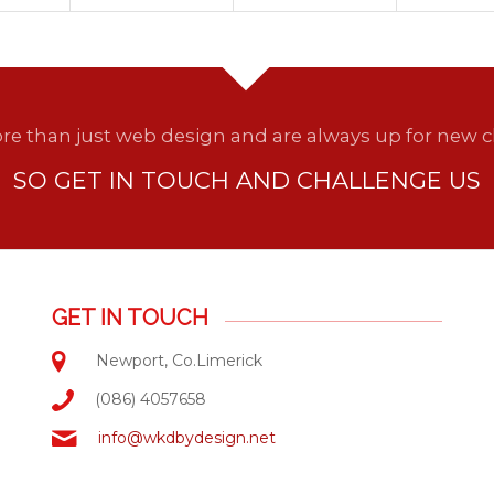
e than just web design and are always up for new c
SO GET IN TOUCH AND CHALLENGE US
GET IN TOUCH
Newport, Co.Limerick
(086) 4057658
info@wkdbydesign.net