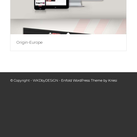
Origin-Europe
© Copyright - WKDbyDESiGN -
Enfold WordPress Theme by Kriesi