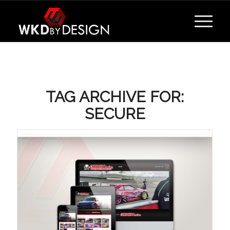
TAG ARCHIVE FOR:
SECURE