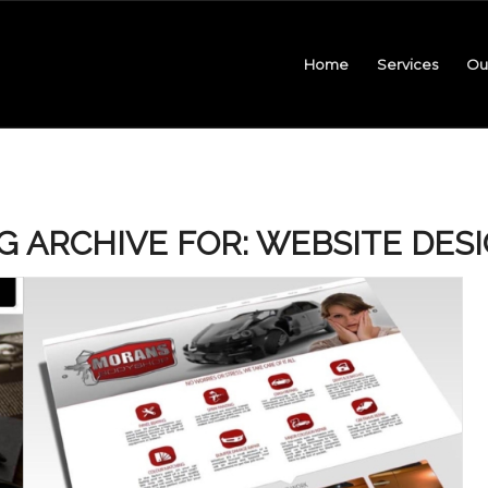
Home
Services
Ou
G ARCHIVE FOR:
WEBSITE DES