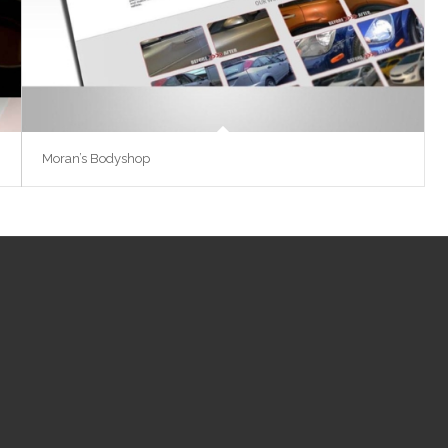
Moran’s Bodyshop