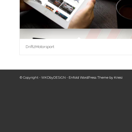
Drift2Motorsport
© Copyright - WKDbyDESiGN -
Enfold WordPress Theme by Kriesi