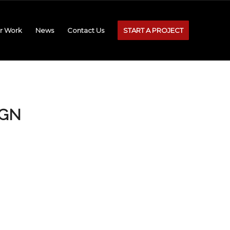
r Work
News
Contact Us
START A PROJECT
IGN