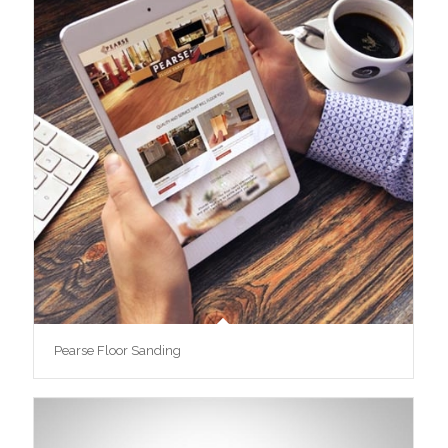
Pearse Floor Sanding