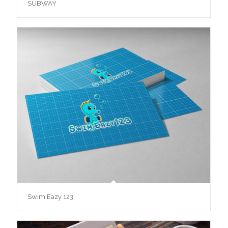
SUBWAY
Swim Eazy 123