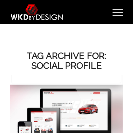
TAG ARCHIVE FOR:
SOCIAL PROFILE