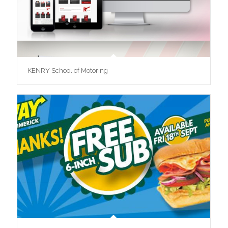
KENRY School of Motoring