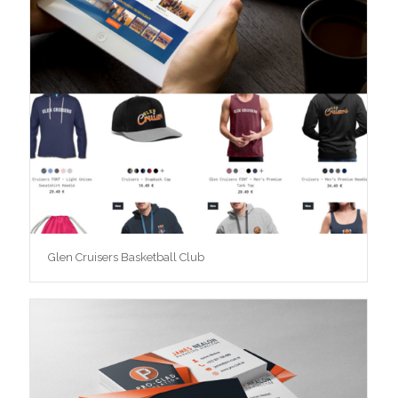
Glen Cruisers Basketball Club