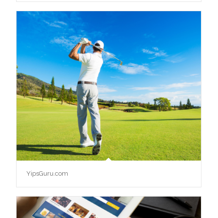
YipsGuru.com