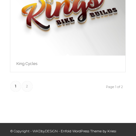
King Cycles
1
2
Page 1 of 2
© Copyright - WKDbyDESiGN -
Enfold WordPress Theme by Kriesi