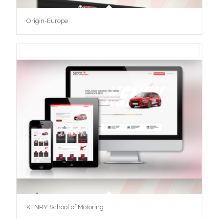
Origin-Europe
KENRY School of Motoring