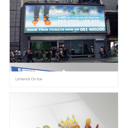
Limerick On Ice