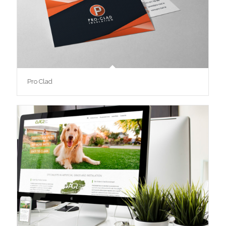
Pro Clad