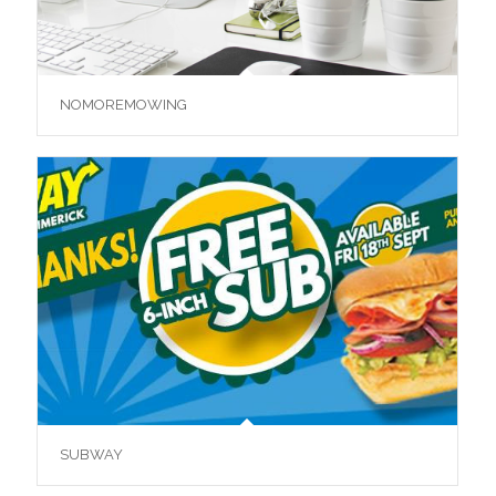
NOMOREMOWING
SUBWAY