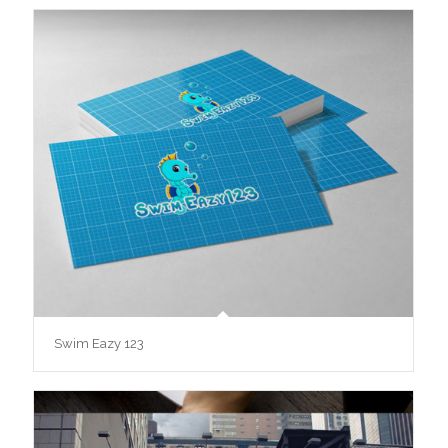
Swim Eazy 123